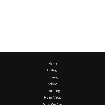
Home
Listings
Buying
Selling
Financing
Home Value
Who We Are