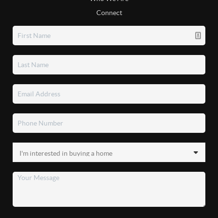
Connect