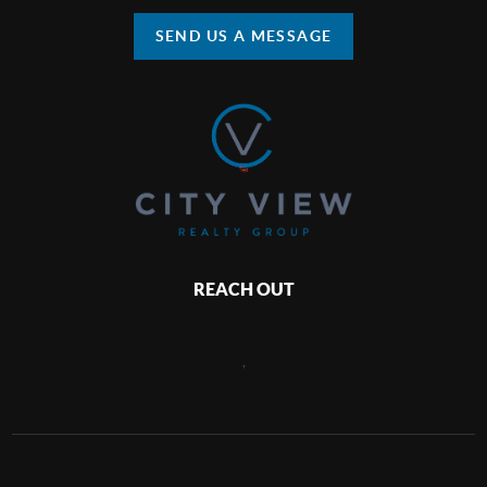
SEND US A MESSAGE
REACH OUT
,