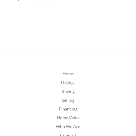
Home
Listings
Buying
Selling
Financing
Home Value
Who We Are
Connect