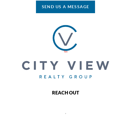
SEND US A MESSAGE
REACH OUT
,