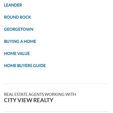
LEANDER
ROUND ROCK
GEORGETOWN
BUYING A HOME
HOME VALUE
HOME BUYERS GUIDE
REAL ESTATE AGENTS WORKING WITH
CITY VIEW REALTY