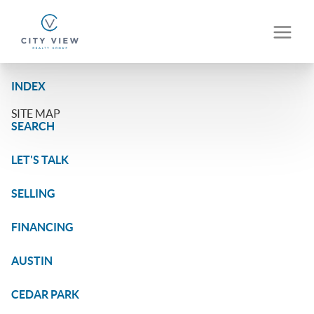
INDEX
SITE MAP
SEARCH
LET'S TALK
SELLING
FINANCING
AUSTIN
CEDAR PARK