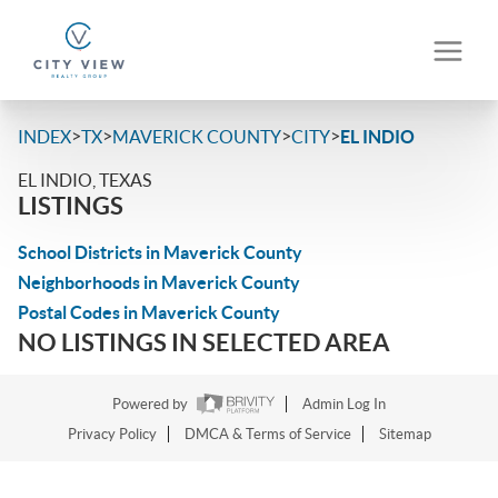
>
>
>
>
INDEX
TX
MAVERICK COUNTY
CITY
EL INDIO
EL INDIO, TEXAS
LISTINGS
School Districts in Maverick County
Neighborhoods in Maverick County
Postal Codes in Maverick County
NO LISTINGS IN SELECTED AREA
Powered by
Admin Log In
Privacy Policy
DMCA & Terms of Service
Sitemap